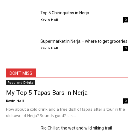
Top 5 Chiringuitos in Nerja
Kevin Hall
0
Supermarket in Nerja – where to get groceries
Kevin Hall
0
All
Activities
Attractions
Beach
Costa del Sol
Events
Food and Drinks
Nerja
Nightlife
Shopping
Travel Tips
Vacation
Weather
DON'T MISS
More
Food and Drinks
My Top 5 Tapas Bars in Nerja
Kevin Hall
0
How about a cold drink and a free dish of tapas after a tour in the
old town of Nerja? Sounds good? It is!...
Rio Chillar: the wet and wild hiking trail