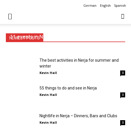
German
English
Spanish
11 events in Nerja you shouldn’t miss
NEWEST POSTS
Kevin Hall
0
The best activities in Nerja for summer and
winter
Kevin Hall
0
55 things to do and see in Nerja
Kevin Hall
0
Nightlife in Nerja – Dinners, Bars and Clubs
Kevin Hall
0