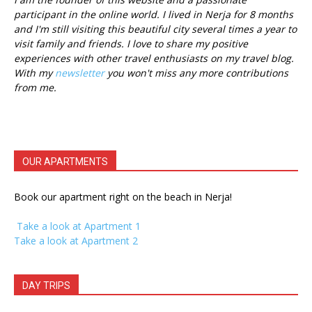
participant in the online world. I lived in Nerja for 8 months
and I'm still visiting this beautiful city several times a year to
visit family and friends. I love to share my positive
experiences with other travel enthusiasts on my travel blog.
With my
newsletter
you won't miss any more contributions
from me.
OUR APARTMENTS
Book our apartment right on the beach in Nerja!
Take a look at Apartment 1
Take a look at Apartment 2
DAY TRIPS