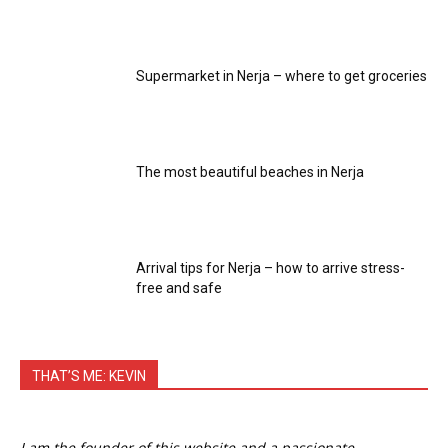
Supermarket in Nerja – where to get groceries
The most beautiful beaches in Nerja
Arrival tips for Nerja – how to arrive stress-
free and safe
THAT’S ME: KEVIN
I am the founder of this website and a passionate