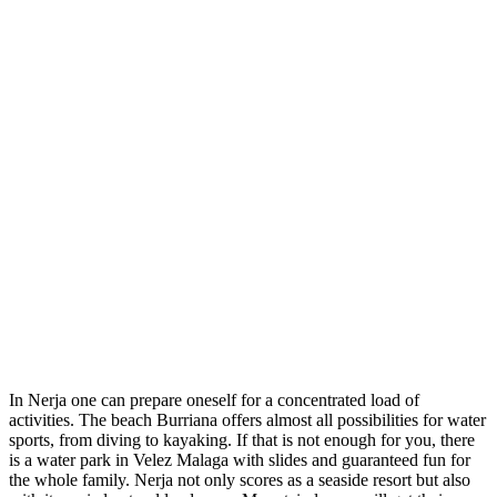
In Nerja one can prepare oneself for a concentrated load of
activities. The beach Burriana offers almost all possibilities for water
sports, from diving to kayaking. If that is not enough for you, there
is a water park in Velez Malaga with slides and guaranteed fun for
the whole family. Nerja not only scores as a seaside resort but also