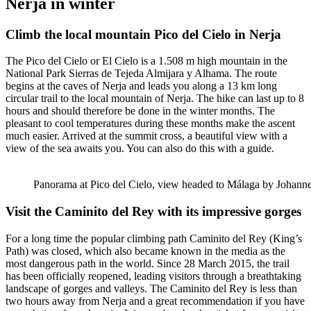
Nerja in winter
Climb the local mountain Pico del Cielo in Nerja
The Pico del Cielo or El Cielo is a 1.508 m high mountain in the
National Park Sierras de Tejeda Almijara y Alhama. The route
begins at the caves of Nerja and leads you along a 13 km long
circular trail to the local mountain of Nerja. The hike can last up to 8
hours and should therefore be done in the winter months. The
pleasant to cool temperatures during these months make the ascent
much easier. Arrived at the summit cross, a beautiful view with a
view of the sea awaits you. You can also do this with a guide.
Panorama at Pico del Cielo, view headed to Málaga by Johan
Visit the Caminito del Rey with its impressive gorges
For a long time the popular climbing path Caminito del Rey (King’s
Path) was closed, which also became known in the media as the
most dangerous path in the world. Since 28 March 2015, the trail
has been officially reopened, leading visitors through a breathtaking
landscape of gorges and valleys. The Caminito del Rey is less than
two hours away from Nerja and a great recommendation if you have