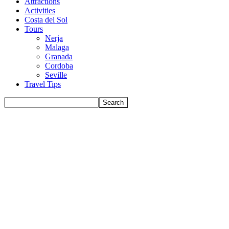
Attractions
Activities
Costa del Sol
Tours
Nerja
Malaga
Granada
Cordoba
Seville
Travel Tips