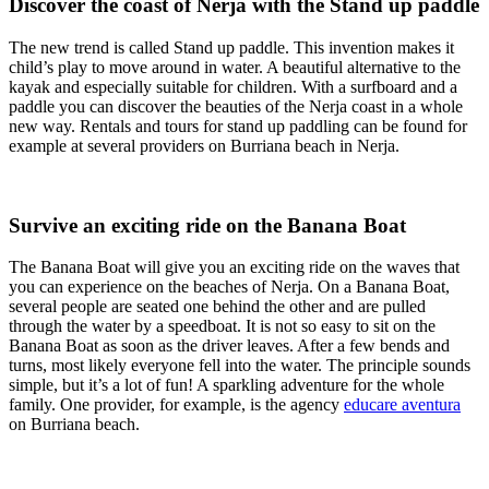
Discover the coast of Nerja with the Stand up paddle
The new trend is called Stand up paddle. This invention makes it
child’s play to move around in water. A beautiful alternative to the
kayak and especially suitable for children. With a surfboard and a
paddle you can discover the beauties of the Nerja coast in a whole
new way. Rentals and tours for stand up paddling can be found for
example at several providers on Burriana beach in Nerja.
Survive an exciting ride on the Banana Boat
The Banana Boat will give you an exciting ride on the waves that
you can experience on the beaches of Nerja. On a Banana Boat,
several people are seated one behind the other and are pulled
through the water by a speedboat. It is not so easy to sit on the
Banana Boat as soon as the driver leaves. After a few bends and
turns, most likely everyone fell into the water. The principle sounds
simple, but it’s a lot of fun! A sparkling adventure for the whole
family. One provider, for example, is the agency
educare aventura
on Burriana beach.