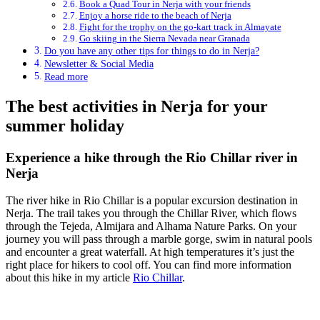
Book a Quad Tour in Nerja with your friends
Enjoy a horse ride to the beach of Nerja
Fight for the trophy on the go-kart track in Almayate
Go skiing in the Sierra Nevada near Granada
Do you have any other tips for things to do in Nerja?
Newsletter & Social Media
Read more
The best activities in Nerja for your
summer holiday
Experience a hike through the Rio Chillar river in
Nerja
The river hike in Rio Chillar is a popular excursion destination in
Nerja. The trail takes you through the Chillar River, which flows
through the Tejeda, Almijara and Alhama Nature Parks. On your
journey you will pass through a marble gorge, swim in natural pools
and encounter a great waterfall. At high temperatures it’s just the
right place for hikers to cool off. You can find more information
about this hike in my article
Rio Chillar
.