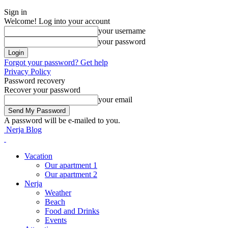
Sign in
Welcome! Log into your account
your username
your password
Forgot your password? Get help
Privacy Policy
Password recovery
Recover your password
your email
A password will be e-mailed to you.
Nerja Blog
Vacation
Our apartment 1
Our apartment 2
Nerja
Weather
Beach
Food and Drinks
Events