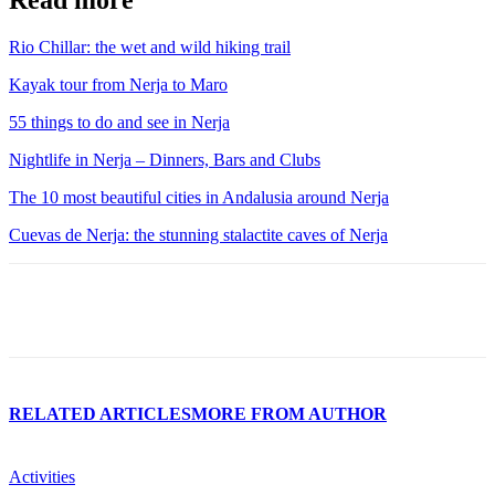
Read more
Rio Chillar: the wet and wild hiking trail
Kayak tour from Nerja to Maro
55 things to do and see in Nerja
Nightlife in Nerja – Dinners, Bars and Clubs
The 10 most beautiful cities in Andalusia around Nerja
Cuevas de Nerja: the stunning stalactite caves of Nerja
RELATED ARTICLES
MORE FROM AUTHOR
Activities