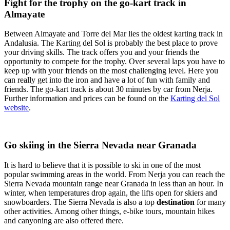
Fight for the trophy on the go-kart track in
Almayate
Between Almayate and Torre del Mar lies the oldest karting track in
Andalusia. The Karting del Sol is probably the best place to prove
your driving skills. The track offers you and your friends the
opportunity to compete for the trophy. Over several laps you have to
keep up with your friends on the most challenging level. Here you
can really get into the iron and have a lot of fun with family and
friends. The go-kart track is about 30 minutes by car from Nerja.
Further information and prices can be found on the
Karting del Sol
website
.
Go skiing in the Sierra Nevada near Granada
It is hard to believe that it is possible to ski in one of the most
popular swimming areas in the world. From Nerja you can reach the
Sierra Nevada mountain range near Granada in less than an hour. In
winter, when temperatures drop again, the lifts open for skiers and
snowboarders. The Sierra Nevada is also a top
destination
for many
other activities. Among other things, e-bike tours, mountain hikes
and canyoning are also offered there.