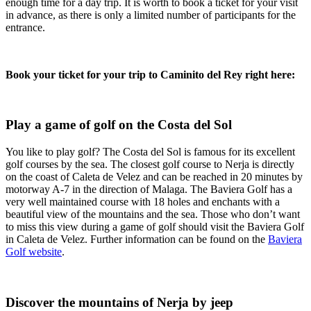
enough time for a day trip. It is worth to book a ticket for your visit
in advance, as there is only a limited number of participants for the
entrance.
Book your ticket for your trip to Caminito del Rey right here:
Play a game of golf on the Costa del Sol
You like to play golf? The Costa del Sol is famous for its excellent
golf courses by the sea. The closest golf course to Nerja is directly
on the coast of Caleta de Velez and can be reached in 20 minutes by
motorway A-7 in the direction of Malaga. The Baviera Golf has a
very well maintained course with 18 holes and enchants with a
beautiful view of the mountains and the sea. Those who don’t want
to miss this view during a game of golf should visit the Baviera Golf
in Caleta de Velez. Further information can be found on the
Baviera
Golf website
.
Discover the mountains of Nerja by jeep