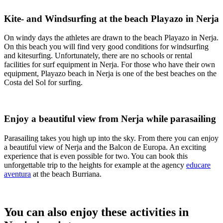
Kite- and Windsurfing at the beach Playazo in Nerja
On windy days the athletes are drawn to the beach Playazo in Nerja.
On this beach you will find very good conditions for windsurfing
and kitesurfing. Unfortunately, there are no schools or rental
facilities for surf equipment in Nerja. For those who have their own
equipment, Playazo beach in Nerja is one of the best beaches on the
Costa del Sol for surfing.
Enjoy a beautiful view from Nerja while parasailing
Parasailing takes you high up into the sky. From there you can enjoy
a beautiful view of Nerja and the Balcon de Europa. An exciting
experience that is even possible for two. You can book this
unforgettable trip to the heights for example at the agency
educare
aventura
at the beach Burriana.
You can also enjoy these activities in