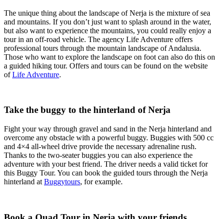
The unique thing about the landscape of Nerja is the mixture of sea
and mountains. If you don’t just want to splash around in the water,
but also want to experience the mountains, you could really enjoy a
tour in an off-road vehicle. The agency Life Adventure offers
professional tours through the mountain landscape of Andalusia.
Those who want to explore the landscape on foot can also do this on
a guided hiking tour. Offers and tours can be found on the website
of
Life Adventure
.
Take the buggy to the hinterland of Nerja
Fight your way through gravel and sand in the Nerja hinterland and
overcome any obstacle with a powerful buggy. Buggies with 500 cc
and 4×4 all-wheel drive provide the necessary adrenaline rush.
Thanks to the two-seater buggies you can also experience the
adventure with your best friend. The driver needs a valid ticket for
this Buggy Tour. You can book the guided tours through the Nerja
hinterland at
Buggytours
, for example.
Book a Quad Tour in Nerja with your friends