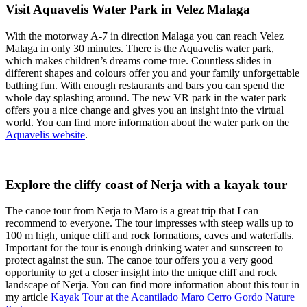
Visit Aquavelis Water Park in Velez Malaga
With the motorway A-7 in direction Malaga you can reach Velez
Malaga in only 30 minutes. There is the Aquavelis water park,
which makes children’s dreams come true. Countless slides in
different shapes and colours offer you and your family unforgettable
bathing fun. With enough restaurants and bars you can spend the
whole day splashing around. The new VR park in the water park
offers you a nice change and gives you an insight into the virtual
world. You can find more information about the water park on the
Aquavelis website
.
Explore the cliffy coast of Nerja with a kayak tour
The canoe tour from Nerja to Maro is a great trip that I can
recommend to everyone. The tour impresses with steep walls up to
100 m high, unique cliff and rock formations, caves and waterfalls.
Important for the tour is enough drinking water and sunscreen to
protect against the sun. The canoe tour offers you a very good
opportunity to get a closer insight into the unique cliff and rock
landscape of Nerja. You can find more information about this tour in
my article
Kayak Tour at the Acantilado Maro Cerro Gordo Nature