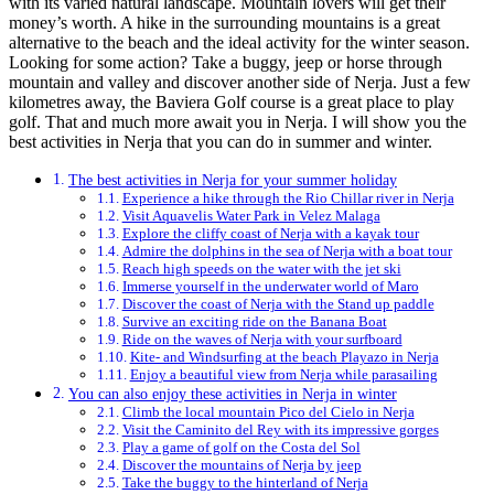
with its varied natural landscape. Mountain lovers will get their
money’s worth. A hike in the surrounding mountains is a great
alternative to the beach and the ideal activity for the winter season.
Looking for some action? Take a buggy, jeep or horse through
mountain and valley and discover another side of Nerja. Just a few
kilometres away, the Baviera Golf course is a great place to play
golf. That and much more await you in Nerja. I will show you the
best activities in Nerja that you can do in summer and winter.
The best activities in Nerja for your summer holiday
Experience a hike through the Rio Chillar river in Nerja
Visit Aquavelis Water Park in Velez Malaga
Explore the cliffy coast of Nerja with a kayak tour
Admire the dolphins in the sea of Nerja with a boat tour
Reach high speeds on the water with the jet ski
Immerse yourself in the underwater world of Maro
Discover the coast of Nerja with the Stand up paddle
Survive an exciting ride on the Banana Boat
Ride on the waves of Nerja with your surfboard
Kite- and Windsurfing at the beach Playazo in Nerja
Enjoy a beautiful view from Nerja while parasailing
You can also enjoy these activities in Nerja in winter
Climb the local mountain Pico del Cielo in Nerja
Visit the Caminito del Rey with its impressive gorges
Play a game of golf on the Costa del Sol
Discover the mountains of Nerja by jeep
Take the buggy to the hinterland of Nerja