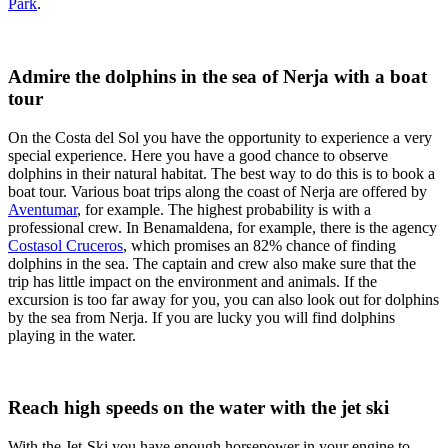
Park
.
Admire the dolphins in the sea of Nerja with a boat
tour
On the Costa del Sol you have the opportunity to experience a very
special experience. Here you have a good chance to observe
dolphins in their natural habitat. The best way to do this is to book a
boat tour. Various boat trips along the coast of Nerja are offered by
Aventumar
, for example. The highest probability is with a
professional crew. In Benamaldena, for example, there is the agency
Costasol Cruceros
, which promises an 82% chance of finding
dolphins in the sea. The captain and crew also make sure that the
trip has little impact on the environment and animals. If the
excursion is too far away for you, you can also look out for dolphins
by the sea from Nerja. If you are lucky you will find dolphins
playing in the water.
Reach high speeds on the water with the jet ski
With the Jet-Ski you have enough horsepower in your engine to