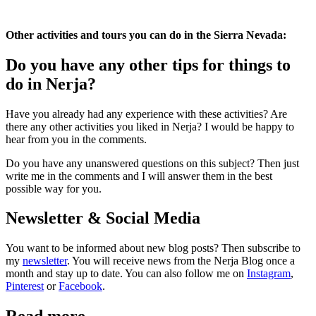
Other activities and tours you can do in the Sierra Nevada:
Do you have any other tips for things to
do in Nerja?
Have you already had any experience with these activities? Are
there any other activities you liked in Nerja? I would be happy to
hear from you in the comments.
Do you have any unanswered questions on this subject? Then just
write me in the comments and I will answer them in the best
possible way for you.
Newsletter & Social Media
You want to be informed about new blog posts? Then subscribe to
my
newsletter
. You will receive news from the Nerja Blog once a
month and stay up to date. You can also follow me on
Instagram
,
Pinterest
or
Facebook
.