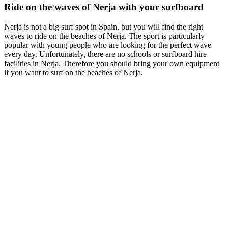
Ride on the waves of Nerja with your surfboard
Nerja is not a big surf spot in Spain, but you will find the right
waves to ride on the beaches of Nerja. The sport is particularly
popular with young people who are looking for the perfect wave
every day. Unfortunately, there are no schools or surfboard hire
facilities in Nerja. Therefore you should bring your own equipment
if you want to surf on the beaches of Nerja.