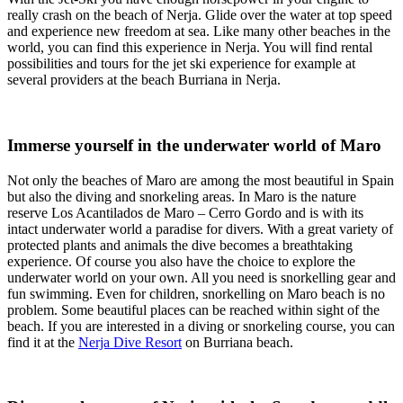
really crash on the beach of Nerja. Glide over the water at top speed
and experience new freedom at sea. Like many other beaches in the
world, you can find this experience in Nerja. You will find rental
possibilities and tours for the jet ski experience for example at
several providers at the beach Burriana in Nerja.
Immerse yourself in the underwater world of Maro
Not only the beaches of Maro are among the most beautiful in Spain
but also the diving and snorkeling areas. In Maro is the nature
reserve Los Acantilados de Maro – Cerro Gordo and is with its
intact underwater world a paradise for divers. With a great variety of
protected plants and animals the dive becomes a breathtaking
experience. Of course you also have the choice to explore the
underwater world on your own. All you need is snorkelling gear and
fun swimming. Even for children, snorkelling on Maro beach is no
problem. Some beautiful places can be reached within sight of the
beach. If you are interested in a diving or snorkeling course, you can
find it at the
Nerja Dive Resort
on Burriana beach.