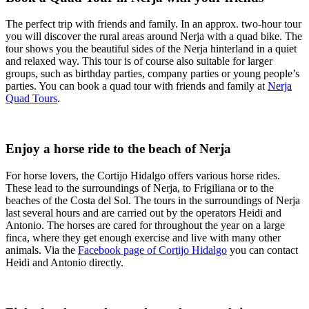
The perfect trip with friends and family. In an approx. two-hour tour
you will discover the rural areas around Nerja with a quad bike. The
tour shows you the beautiful sides of the Nerja hinterland in a quiet
and relaxed way. This tour is of course also suitable for larger
groups, such as birthday parties, company parties or young people’s
parties. You can book a quad tour with friends and family at
Nerja
Quad Tours
.
Enjoy a horse ride to the beach of Nerja
For horse lovers, the Cortijo Hidalgo offers various horse rides.
These lead to the surroundings of Nerja, to Frigiliana or to the
beaches of the Costa del Sol. The tours in the surroundings of Nerja
last several hours and are carried out by the operators Heidi and
Antonio. The horses are cared for throughout the year on a large
finca, where they get enough exercise and live with many other
animals. Via the
Facebook page of Cortijo Hidalgo
you can contact
Heidi and Antonio directly.