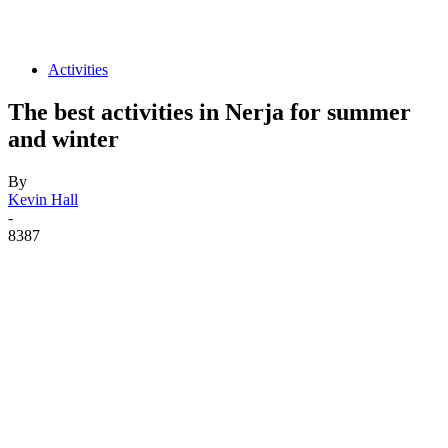
Activities
The best activities in Nerja for summer
and winter
By
Kevin Hall
-
8387