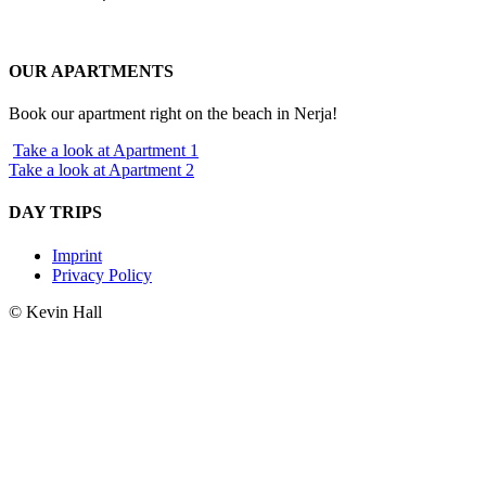
OUR APARTMENTS
Book our apartment right on the beach in Nerja!
Take a look at Apartment 1
Take a look at Apartment 2
DAY TRIPS
Imprint
Privacy Policy
© Kevin Hall