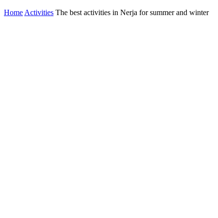
Home
Activities
The best activities in Nerja for summer and winter