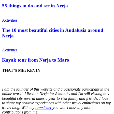
55 things to do and see in Nerja
Activities
The 10 most beautiful cities in Andalusia around
Nerja
Activities
Kayak tour from Nerja to Maro
THAT’S ME: KEVIN
I am the founder of this website and a passionate participant in the
online world. I lived in Nerja for 8 months and I'm still visiting this
beautiful city several times a year to visit family and friends. I love
to share my positive experiences with other travel enthusiasts on my
travel blog. With my
newsletter
you won't miss any more
contributions from me.